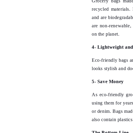
Grocery bags made 
recycled materials.
and are biodegradab
are non-renewable, 
on the planet.
4- Lightweight an
Eco-friendly bags ar
looks stylish and do
5- Save Money
As eco-friendly gr
using them for year
or denim. Bags made
also contain plastics
The Bottom Line