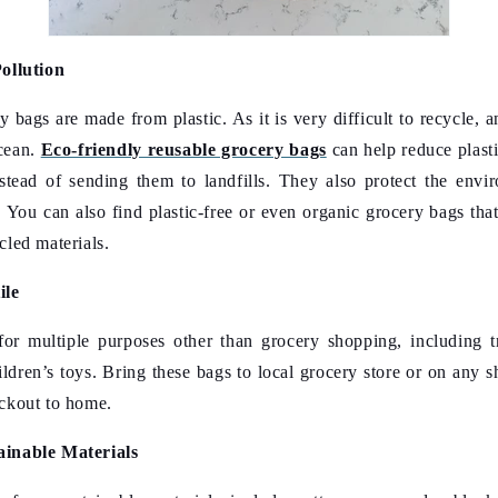
ollution
y bags are made from plastic. As it is very difficult to recycle,
ocean.
Eco-friendly reusable grocery bags
can help reduce plast
stead of sending them to landfills. They also protect the env
. You can also find plastic-free or even organic grocery bags tha
cled materials.
ile
or multiple purposes other than grocery shopping, including tr
ildren’s toys. Bring these bags to local grocery store or on any s
ckout to home.
ainable Materials