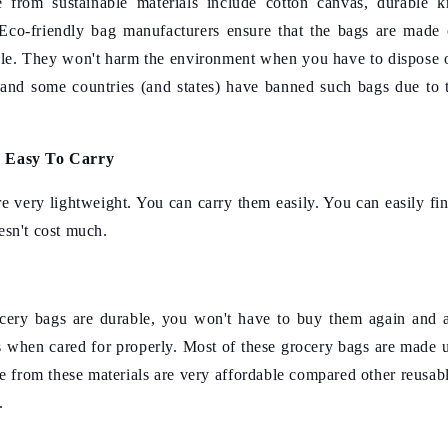
from sustainable materials include cotton canvas, durable kn
Eco-friendly bag manufacturers
ensure that the bags are made 
le. They won't harm the environment when you have to dispose o
and some countries (and states) have banned such bags due to 
d Easy To Carry
e very lightweight. You can carry them easily. You can easily fi
esn't cost much.
ocery bags are durable, you won't have to buy them again and 
s when cared for properly. Most of these grocery bags are made u
 from these materials are very affordable compared other reusabl
.