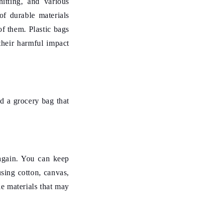
itting, and various
of durable materials
f them. Plastic bags
their harmful impact
nd a grocery bag that
again. You can keep
sing cotton, canvas,
e materials that may