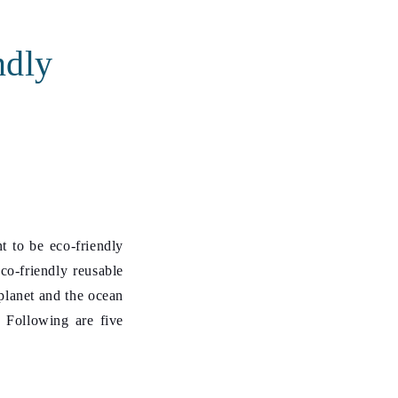
ndly
t to be eco-friendly
co-friendly reusable
 planet and the ocean
. Following are five