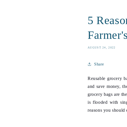
5 Reaso
Farmer'
AUGUST 24, 2022
Share
Reusable grocery ba
and save money, the
grocery bags
are the
is flooded with sin
reasons you should c