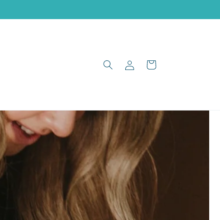
Log
Cart
in