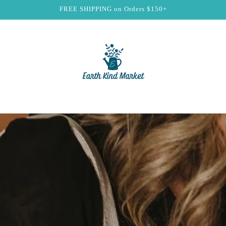
FREE SHIPPING on Orders $150+
t