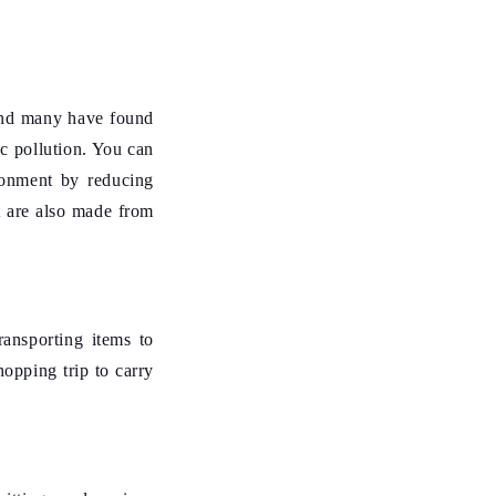
 and many have found
ic pollution. You can
ironment by reducing
t are also made from
ansporting items to
hopping trip to carry