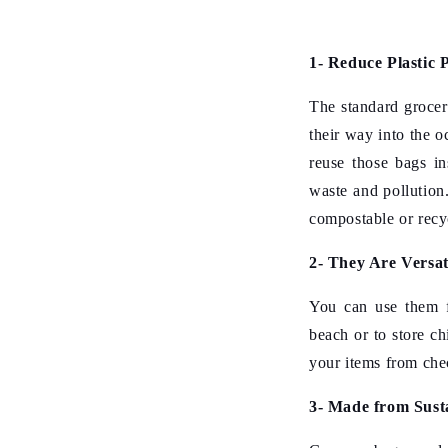
1- Reduce Plastic P
The standard grocer
their way into the 
reuse those bags in
waste and pollution
compostable or recy
2- They Are Versat
You can use them f
beach or to store ch
your items from che
3- Made from Sust