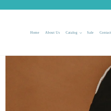
Skip to
content
Home
About Us
Catalog
Sale
Contac