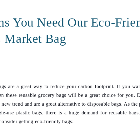
ns You Need Our Eco-Frie
s Market Bag
gs are a great way to reduce your carbon footprint. If you wan
n these reusable grocery bags will be a great choice for you.
E
 new trend and are a great alternative to disposable bags. As the
gle-use plastic bags, there is a huge demand for reusable bags
onsider getting eco-friendly bags: