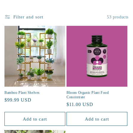
t
Filter and sort
53 products
i
o
n
:
Bamboo Plant Shelves
Bloom Organic Plant Food
Concentrate
Regular
$99.99 USD
Regular
$11.00 USD
price
price
Add to cart
Add to cart