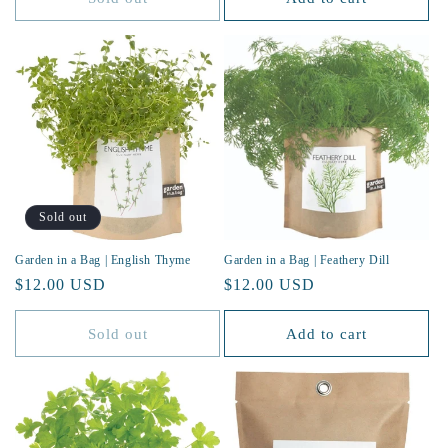
Sold out
Garden in a Bag | English Thyme
Garden in a Bag | Feathery Dill
Regular
$12.00 USD
Regular
$12.00 USD
price
price
Sold out
Add to cart