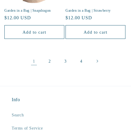
Garden in a Bag | Snapdragon
Garden in a Bag | Strawberry
Regular
$12.00 USD
Regular
$12.00 USD
price
price
Add to cart
Add to cart
1
2
3
4
Info
Search
Terms of Service