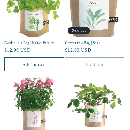
Sold out
Garden in a Bag | Italian Parsley
Garden in a Bag | Sage
Regular
$12.00 USD
Regular
$12.00 USD
price
price
Add to cart
Sold out