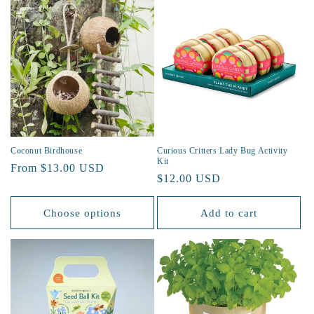
Coconut Birdhouse
Curious Critters Lady Bug Activity
Kit
Regular
From $13.00 USD
Regular
$12.00 USD
price
price
Choose options
Add to cart