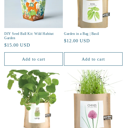
DIY Seed Ball Kit: Wild Habitat
Garden in a Bag | Basil
Garden
Regular
$12.00 USD
Regular
$15.00 USD
price
price
Add to cart
Add to cart