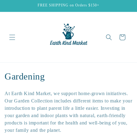
Skip to
FREE SHIPPING on Orders $150+
content
Cart
C
Gardening
o
At Earth Kind Market, we support home-grown initiatives.
l
Our Garden Collection includes different items to make your
introduction to plant parent life a little easier. Investing in
l
your garden and indoor plants with natural, earth-friendly
e
products is important for the health and well-being of you,
your family and the planet.
c