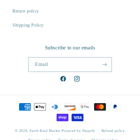
Return policy
Shipping Policy
Subscribe to our emails
Email
Facebook
Instagram
Payment
methods
© 2026,
Earth Kind Market
Powered by Shopify
Refund policy