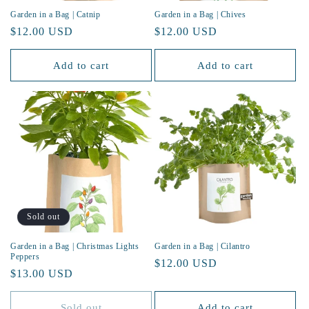
Garden in a Bag | Catnip
Garden in a Bag | Chives
Regular
$12.00 USD
Regular
$12.00 USD
price
price
Add to cart
Add to cart
Sold out
Garden in a Bag | Christmas Lights
Garden in a Bag | Cilantro
Peppers
Regular
$12.00 USD
Regular
$13.00 USD
price
price
Sold out
Add to cart