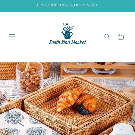
Skip to
FREE SHIPPING on Orders $150+
content
Cart