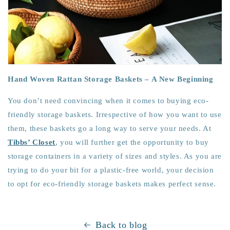
Hand Woven Rattan Storage Baskets – A New Beginning
You don’t need convincing when it comes to buying eco-
friendly storage baskets. Irrespective of how you want to use
them, these baskets go a long way to serve your needs. At
Tibbs’ Closet
, you will further get the opportunity to buy
storage containers in a variety of sizes and styles. As you are
trying to do your bit for a plastic-free world, your decision
to opt for eco-friendly storage baskets makes perfect sense.
Back to blog