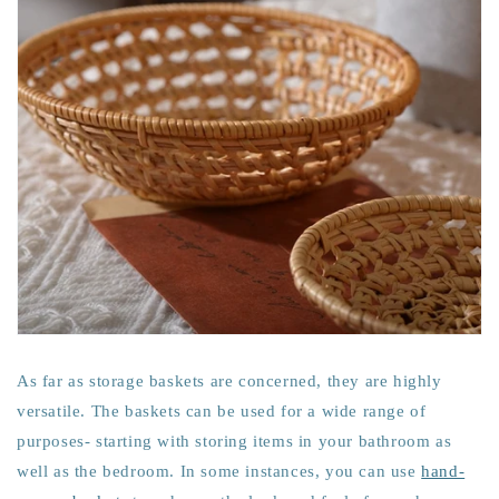
As far as storage baskets are concerned, they are highly
versatile. The baskets can be used for a wide range of
purposes- starting with storing items in your bathroom as
well as the bedroom. In some instances, you can use
hand-