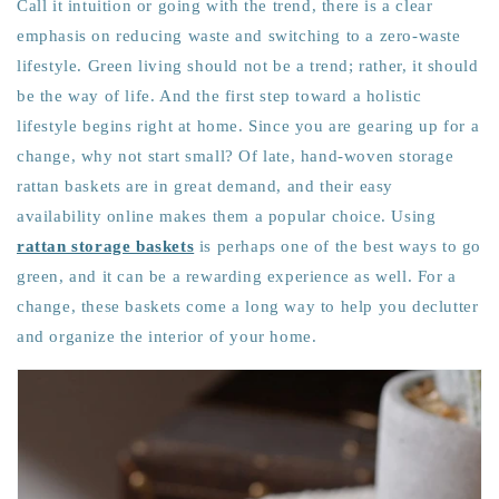
Call it intuition or going with the trend, there is a clear
emphasis on reducing waste and switching to a zero-waste
lifestyle. Green living should not be a trend; rather, it should
be the way of life. And the first step toward a holistic
lifestyle begins right at home. Since you are gearing up for a
change, why not start small? Of late,
hand-woven storage
rattan baskets
are in great demand, and their easy
availability online makes them a popular choice. Using
rattan storage baskets
is perhaps one of the best ways to go
green, and it can be a rewarding experience as well. For a
change, these baskets come a long way to help you declutter
and organize the interior of your home.