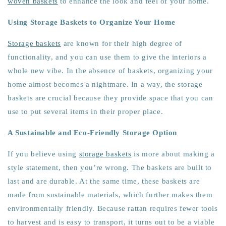
woven baskets
to enhance the look and feel of your home.
Using Storage Baskets to Organize Your Home
Storage baskets
are known for their high degree of
functionality, and you can use them to give the interiors a
whole new vibe. In the absence of baskets, organizing your
home almost becomes a nightmare. In a way, the storage
baskets are crucial because they provide space that you can
use to put several items in their proper place.
A Sustainable and Eco-Friendly Storage Option
If you believe using
storage baskets
is more about making a
style statement, then you’re wrong
.
The baskets are built to
last and are durable. At the same time, these baskets are
made from sustainable materials, which further makes them
environmentally friendly. Because rattan requires fewer tools
to harvest and is easy to transport, it turns out to be a viable