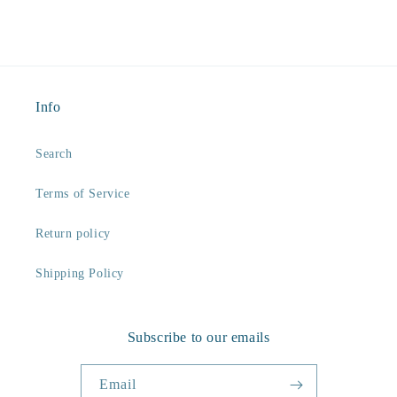
Info
Search
Terms of Service
Return policy
Shipping Policy
Subscribe to our emails
Email