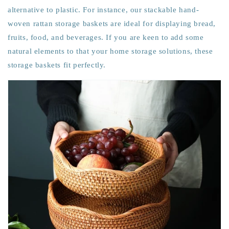
alternative to plastic. For instance, our stackable hand-
woven rattan storage baskets are ideal for displaying bread,
fruits, food, and beverages. If you are keen to add some
natural elements to that your home storage solutions, these
storage baskets fit perfectly.