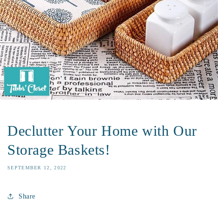
Declutter Your Home with Our
Storage Baskets!
SEPTEMBER 12, 2022
Share