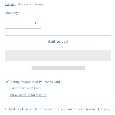
price
Shipping
calculated at checkout.
Quantity
Decrease
Increase
quantity
quantity
for
for
Garden
Garden
Add to cart
in
in
a
a
Bag
Bag
|
|
Cilantro
Cilantro
Pickup available at
Palisades Park
Usually ready in 24 hours
View store information
Cilantro {Coriandrum sativum} is common in Asian, Indian,