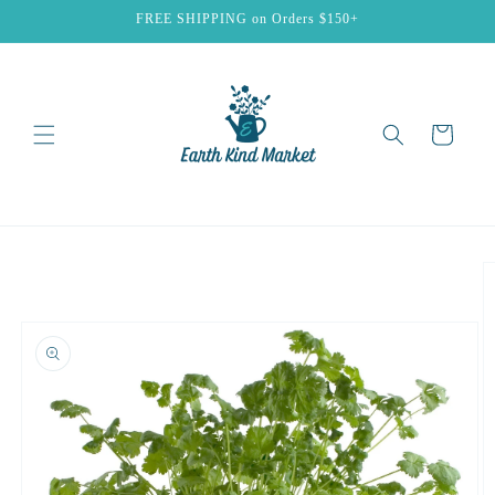
Skip to
FREE SHIPPING on Orders $150+
content
Cart
Skip to
product
information