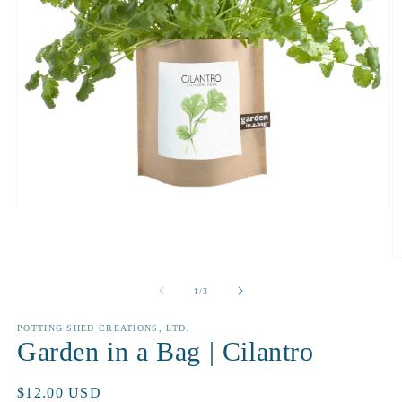
Open
media
1
in
O
modal
m
2
of
1
/
3
in
m
POTTING SHED CREATIONS, LTD.
Garden in a Bag | Cilantro
Regular
$12.00 USD