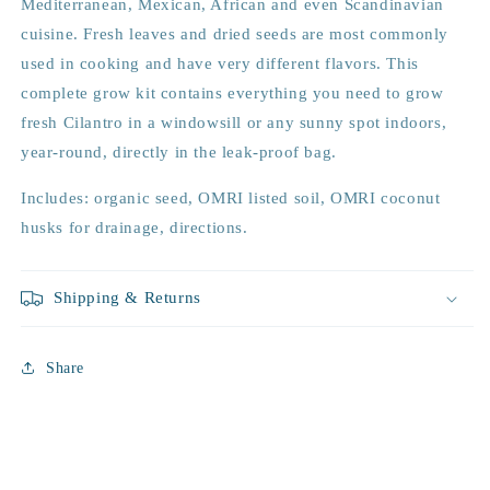
Mediterranean, Mexican, African and even Scandinavian
cuisine. Fresh leaves and dried seeds are most commonly
used in cooking and have very different flavors. This
complete grow kit contains everything you need to grow
fresh Cilantro in a windowsill or any sunny spot indoors,
year-round, directly in the leak-proof bag.
Includes: organic seed, OMRI listed soil, OMRI coconut
husks for drainage, directions.
Shipping & Returns
Share