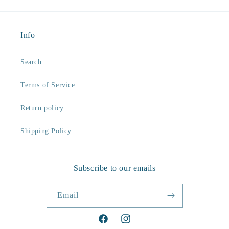
Info
Search
Terms of Service
Return policy
Shipping Policy
Subscribe to our emails
Email
Facebook
Instagram