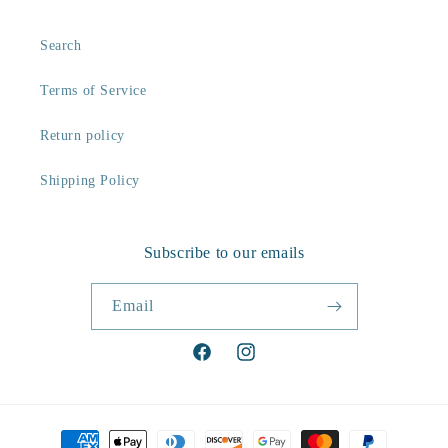
Search
Terms of Service
Return policy
Shipping Policy
Subscribe to our emails
Email
Facebook
Instagram
Payment