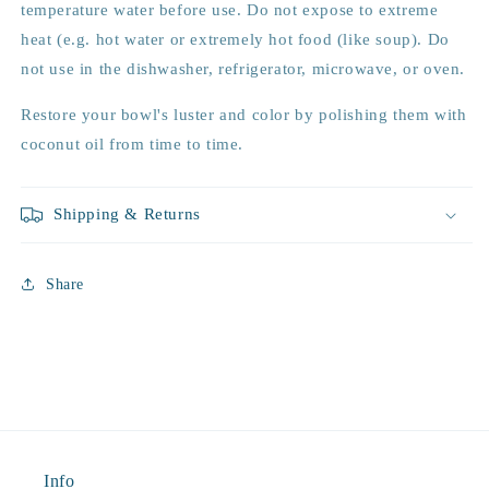
temperature water before use. Do not expose to extreme
heat (e.g. hot water or extremely hot food (like soup). Do
not use in the dishwasher, refrigerator, microwave, or oven.
Restore your bowl's luster and color by polishing them with
coconut oil from time to time.
Shipping & Returns
Share
Info