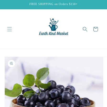
Skip to
FREE SHIPPING on Orders $150+
content
Cart
Skip to
product
information