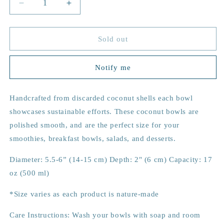
Decrease
Increase
quantity
quantity
for
for
Arrows
Arrows
Sold out
Coconut
Coconut
Bowl
Bowl
Notify me
Handcrafted from discarded coconut shells each bowl
showcases sustainable efforts. These coconut bowls are
p
olished smooth, and are the perfect size for your
smoothies, breakfast bowls, salads, and desserts.
Diameter: 5.5-6” (14-15 cm) Depth: 2" (6 cm) Capacity: 17
oz (500 ml)
*Size varies as each product is nature-made
Care Instructions: Wash your bowls with soap and room