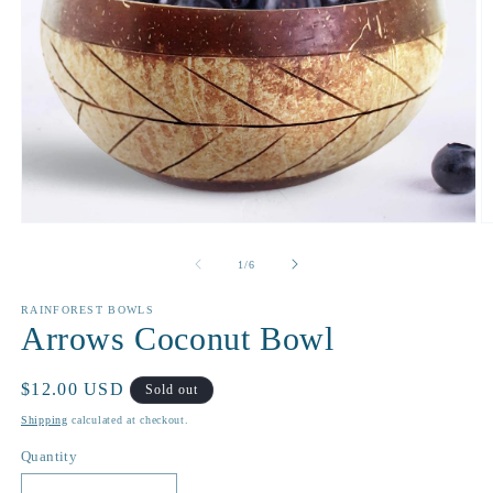
Open
O
media
m
1
2
of
1
/
6
in
in
modal
m
RAINFOREST BOWLS
Arrows Coconut Bowl
Regular
$12.00 USD
Sold out
price
Shipping
calculated at checkout.
Quantity