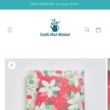
Skip to
FREE SHIPPING on Orders $150+
content
Cart
Skip to
product
information