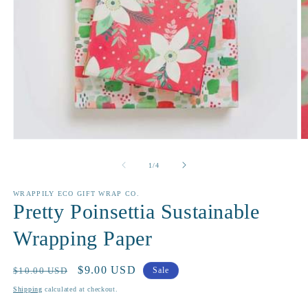
Open
O
media
m
1
2
of
1
/
4
in
in
modal
m
WRAPPILY ECO GIFT WRAP CO.
Pretty Poinsettia Sustainable
Wrapping Paper
Regular
Sale
$9.00 USD
$10.00 USD
Sale
price
price
Shipping
calculated at checkout.