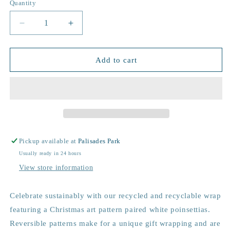
Quantity
Decrease
Increase
quantity
quantity
for
for
Pretty
Pretty
Add to cart
Poinsettia
Poinsettia
Sustainable
Sustainable
Wrapping
Wrapping
Paper
Paper
Pickup available at
Palisades Park
Usually ready in 24 hours
View store information
Celebrate sustainably with our recycled and recyclable wrap
featuring a Christmas art pattern paired white poinsettias.
Reversible patterns make for a unique gift wrapping and are