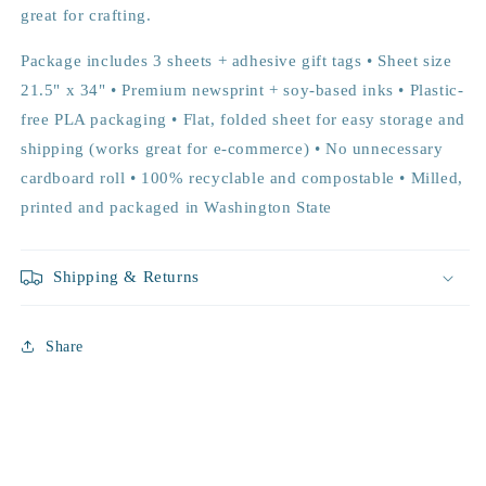
great for crafting.
Package includes 3 sheets + adhesive gift tags • Sheet size
21.5" x 34" • Premium newsprint + soy-based inks • Plastic-
free PLA packaging • Flat, folded sheet for easy storage and
shipping (works great for e-commerce) • No unnecessary
cardboard roll • 100% recyclable and compostable • Milled,
printed and packaged in Washington State
Shipping & Returns
Share