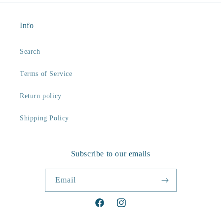
Info
Search
Terms of Service
Return policy
Shipping Policy
Subscribe to our emails
Email
Facebook
Instagram