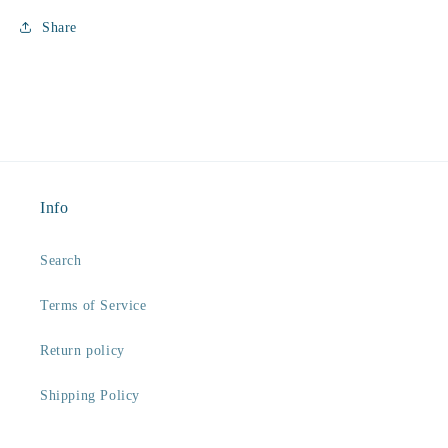
Share
Info
Search
Terms of Service
Return policy
Shipping Policy