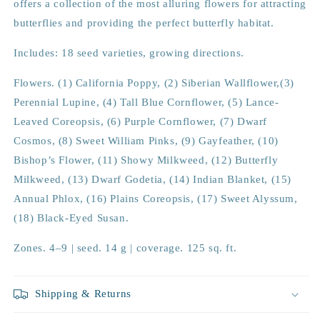
offers a collection of the most alluring flowers for attracting
butterflies and providing the perfect butterfly habitat.
Includes: 18 seed varieties, growing directions.
Flowers. (1) California Poppy, (2) Siberian Wallflower,(3)
Perennial Lupine, (4) Tall Blue Cornflower, (5) Lance-
Leaved Coreopsis, (6) Purple Cornflower, (7) Dwarf
Cosmos, (8) Sweet William Pinks, (9) Gayfeather, (10)
Bishop’s Flower, (11) Showy Milkweed, (12) Butterfly
Milkweed, (13) Dwarf Godetia, (14) Indian Blanket, (15)
Annual Phlox, (16) Plains Coreopsis, (17) Sweet Alyssum,
(18) Black-Eyed Susan.
Zones. 4–9 | seed. 14 g | coverage. 125 sq. ft.
Shipping & Returns