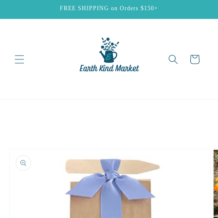
Skip to
FREE SHIPPING on Orders $150+
content
Cart
Skip to
product
information